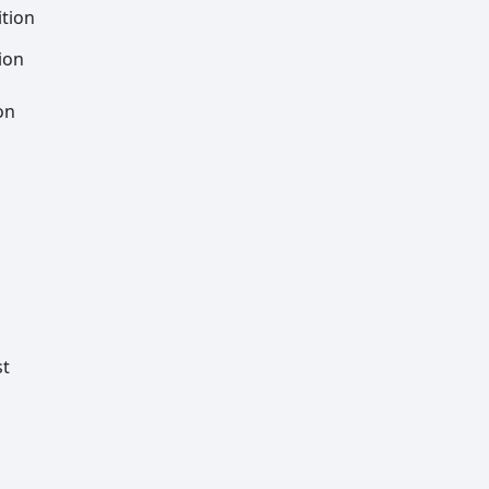
tion
ion
on
st