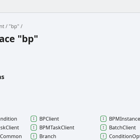
nt
"bp"
ce "bp"
ns
ndition
BPClient
BPMInstanc
ask
Client
BPMTask
Client
Batch
Client
t
Common
Branch
Condition
Op