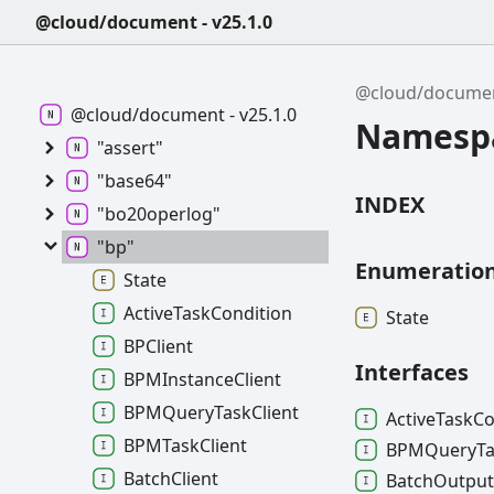
@cloud/document - v25.1.0
@cloud/docume
@cloud/document - v25.1.0
Namespa
"assert"
"base64"
INDEX
"bo20operlog"
"bp"
Enumeratio
State
ActiveTaskCondition
State
BPClient
Interfaces
BPMInstanceClient
BPMQueryTaskClient
Active
Task
Co
BPMTaskClient
BPMQuery
T
BatchClient
Batch
Outpu