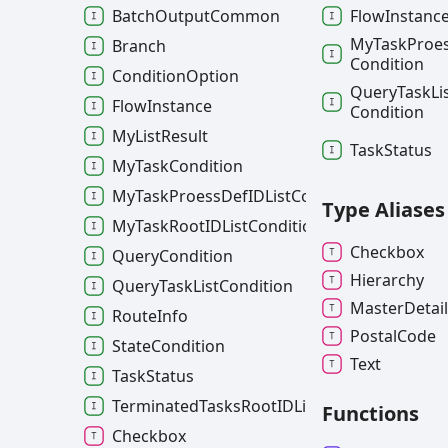
Flow
Instanc
BatchOutputCommon
My
Task
Proe
Branch
Condition
ConditionOption
Query
Task
Li
FlowInstance
Condition
MyListResult
Task
Status
MyTaskCondition
MyTaskProessDefIDListCondition
Type Aliases
MyTaskRootIDListCondition
Checkbox
QueryCondition
Hierarchy
QueryTaskListCondition
Master
Detai
RouteInfo
Postal
Code
StateCondition
Text
TaskStatus
TerminatedTasksRootIDListCondition
Functions
Checkbox