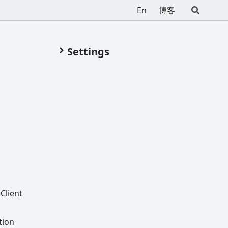
En
博客
Settings
e
Client
tion