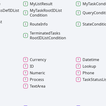
e
My
List
Result
My
Task
Condi
ss
DefIDList
My
Task
RootIDList
Query
Condit
Condition
st
Route
Info
State
Conditi
Terminated
Tasks
RootIDList
Condition
Currency
Datetime
ID
Lookup
l
Numeric
Phone
Process
Task
Status
Li
Text
Area