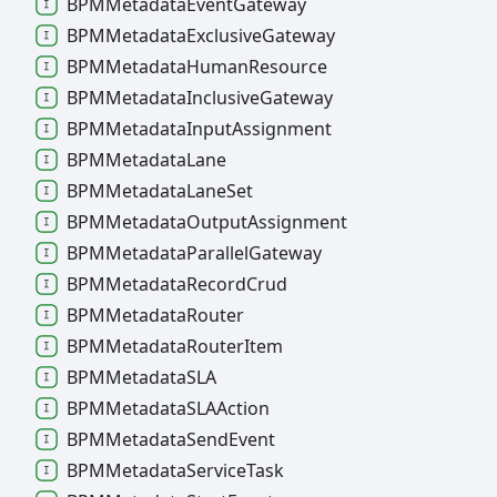
BPMMetadata
Event
Gateway
BPMMetadata
Exclusive
Gateway
BPMMetadata
Human
Resource
BPMMetadata
Inclusive
Gateway
BPMMetadata
Input
Assignment
BPMMetadata
Lane
BPMMetadata
Lane
Set
BPMMetadata
Output
Assignment
BPMMetadata
Parallel
Gateway
BPMMetadata
Record
Crud
BPMMetadata
Router
BPMMetadata
Router
Item
BPMMetadataSLA
BPMMetadataSLAAction
BPMMetadata
Send
Event
BPMMetadata
Service
Task