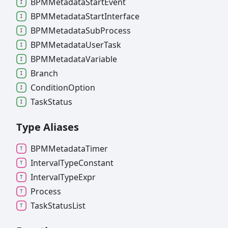
BPMMetadata
Start
Event
BPMMetadata
Start
Interface
BPMMetadata
Sub
Process
BPMMetadata
User
Task
BPMMetadata
Variable
Branch
Condition
Option
Task
Status
Type Aliases
BPMMetadata
Timer
Interval
Type
Constant
Interval
Type
Expr
Process
Task
Status
List