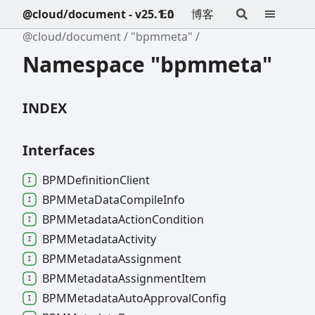
@cloud/document - v25.1.0
En
博客
@cloud/document
"bpmmeta"
Namespace "bpmmeta"
INDEX
Interfaces
BPMDefinition
Client
BPMMeta
Data
Compile
Info
BPMMetadata
Action
Condition
BPMMetadata
Activity
BPMMetadata
Assignment
BPMMetadata
Assignment
Item
BPMMetadata
Auto
Approval
Config