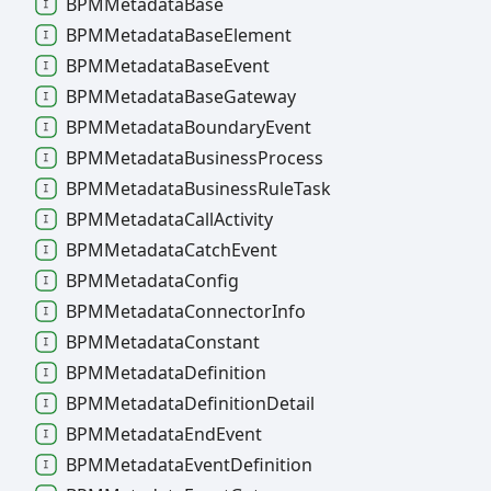
BPMMetadata
Base
BPMMetadata
Base
Element
BPMMetadata
Base
Event
BPMMetadata
Base
Gateway
BPMMetadata
Boundary
Event
BPMMetadata
Business
Process
BPMMetadata
Business
Rule
Task
BPMMetadata
Call
Activity
BPMMetadata
Catch
Event
BPMMetadata
Config
BPMMetadata
Connector
Info
BPMMetadata
Constant
BPMMetadata
Definition
BPMMetadata
Definition
Detail
BPMMetadata
End
Event
BPMMetadata
Event
Definition