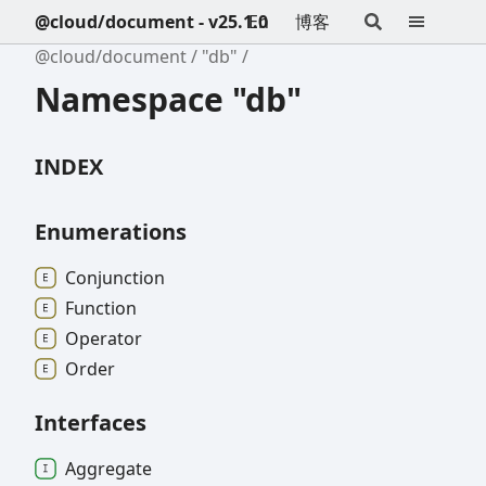
@cloud/document - v25.1.0
En
博客
@cloud/document
"db"
Namespace "db"
INDEX
Enumerations
Conjunction
Function
Operator
Order
Interfaces
Aggregate