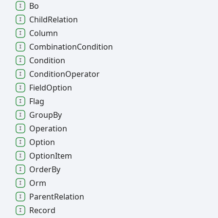
Bo
Child
Relation
Column
Combination
Condition
Condition
Condition
Operator
Field
Option
Flag
Group
By
Operation
Option
Option
Item
Order
By
Orm
Parent
Relation
Record