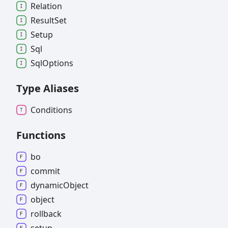
Relation
Result
Set
Setup
Sql
Sql
Options
Type Aliases
Conditions
Functions
bo
commit
dynamic
Object
object
rollback
setup