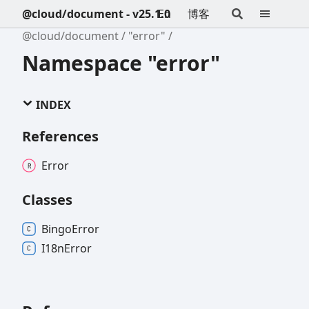
@cloud/document - v25.1.0
En
博客
@cloud/document
"error"
Namespace "error"
INDEX
References
Error
Classes
Bingo
Error
I18n
Error