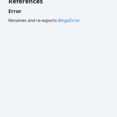
References
Error
Renames and re-exports
BingoError