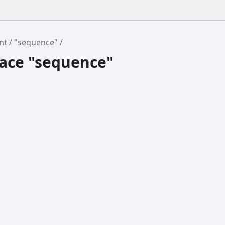
nt
"sequence"
ce "sequence"