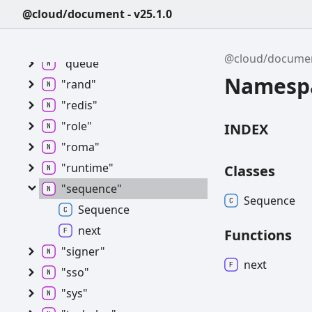
"permission"
@cloud/document - v25.1.0
"portaluser"
"publicgroup"
@cloud/docume
"queue"
Namespa
"rand"
"redis"
"role"
INDEX
"roma"
"runtime"
Classes
"sequence"
Sequence
Sequence
next
Functions
"signer"
next
"sso"
"sys"