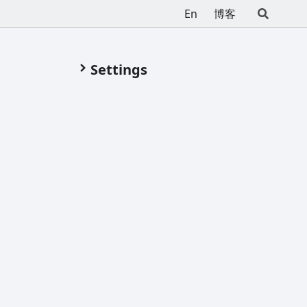
En
博客
Settings