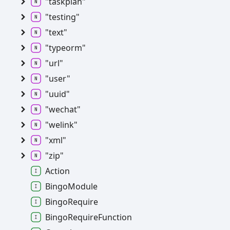
"taskplan"
"testing"
"text"
"typeorm"
"url"
"user"
"uuid"
"wechat"
"welink"
"xml"
"zip"
Action
BingoModule
BingoRequire
BingoRequireFunction