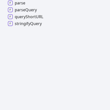
parse
parse
Query
query
ShortURL
stringify
Query