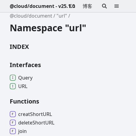
@cloud/document - v25.1.0
En
博客
@cloud/document
"url"
Namespace "url"
INDEX
Interfaces
Query
URL
Functions
creat
ShortURL
delete
ShortURL
join